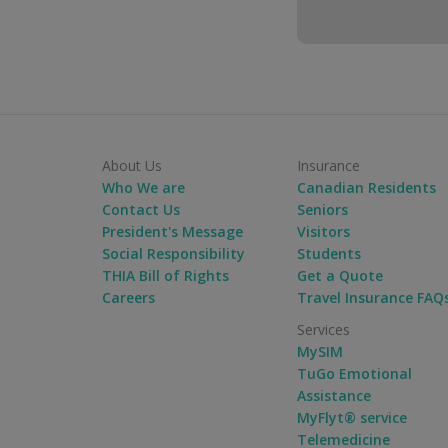
About Us
Insurance
Who We are
Canadian Residents
Contact Us
Seniors
President's Message
Visitors
Social Responsibility
Students
THIA Bill of Rights
Get a Quote
Careers
Travel Insurance FAQ
Services
MySIM
TuGo Emotional
Assistance
MyFlyt® service
Telemedicine