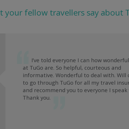
 your fellow travellers say about
I’ve told everyone I can how wonderful
at TuGo are. So helpful, courteous and
informative. Wonderful to deal with. Will
to go through TuGo for all my travel ins
and recommend you to everyone I speak 
Thank you.