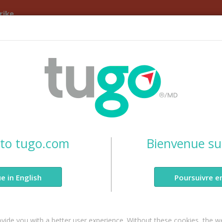
rike
Travel Insurance
Blog
Claims
About Us
p to Canada?
to tugo.com
Bienvenue su
anada Insurance
e in English
Poursuivre e
ou need.
vide you with a better user experience. Without these cookies, the w