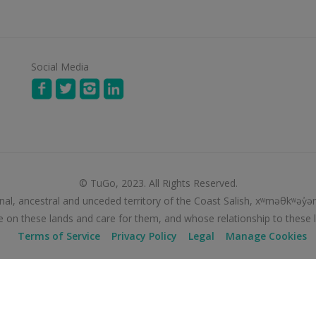
Social Media
© TuGo, 2023. All Rights Reserved.
nal, ancestral and unceded territory of the Coast Salish, xʷməθkʷə
e on these lands and care for them, and whose relationship to these 
Terms of Service
Privacy Policy
Legal
Manage Cookies