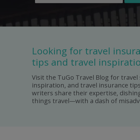
Looking for travel insur
tips and travel inspirati
Visit the TuGo Travel Blog for travel 
inspiration, and travel insurance tip
writers share their expertise, dishing
things travel
—
with a dash of misadv