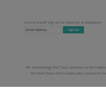
Love to travel? Sign up for travel tips & inspiration!
We acknowledge that TuGo operates on the traditio
We thank these First Peoples who continue to liv