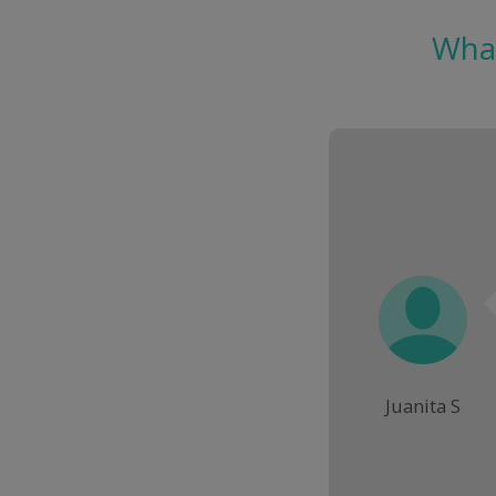
What
Juanita S