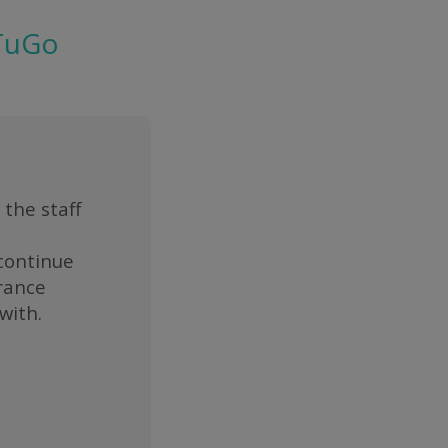
 TuGo
 the staff
 continue
urance
with.