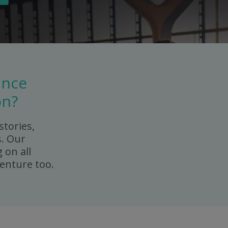
ance
on?
stories,
s. Our
 on all
enture too.