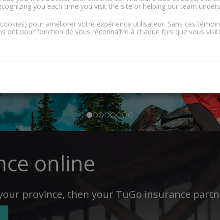
ecognizing you each time you visit the site or helping our team under
(cookies) pour améliorer votre expérience utilisateur. Sans ces témoi
 ont pour fonction de vous reconnaître à chaque fois que vous visitez
nce online
 your province, then your TuGo insurance partne