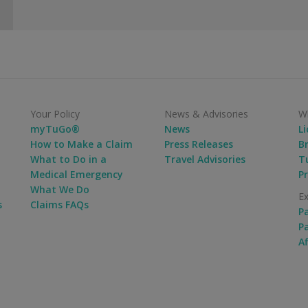
Your Policy
News & Advisories
Wh
myTuGo®
News
L
How to Make a Claim
Press Releases
B
What to Do in a
Travel Advisories
Tu
Medical Emergency
P
What We Do
Ex
s
Claims FAQs
P
P
Af