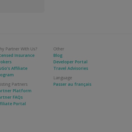
y Partner With Us?
Other
icensed Insurance
Blog
rokers
Developer Portal
Go’s Affiliate
Travel Advisories
rogram
Language
isting Partners
Passer au français
artner Platform
artner FAQs
filiate Portal