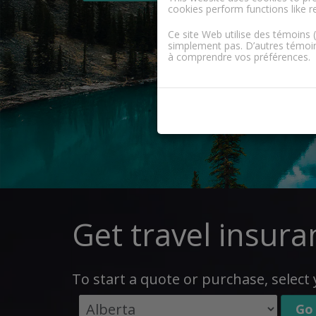
cookies perform functions like r
Ce site Web utilise des témoins 
simplement pas. D’autres témoins
à comprendre vos préférences.
Get travel insura
To start a quote or purchase, select