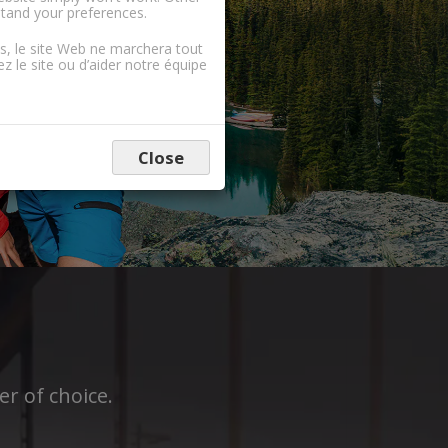
stand your preferences.
ns, le site Web ne marchera tout
 le site ou d’aider notre équipe
Close
r of choice.