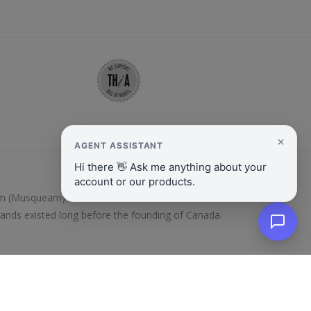
y̓əm (Musqueam) and Kanien’kehá:ka/Mohawk Nations.
lands existed long before the founding of Canada.