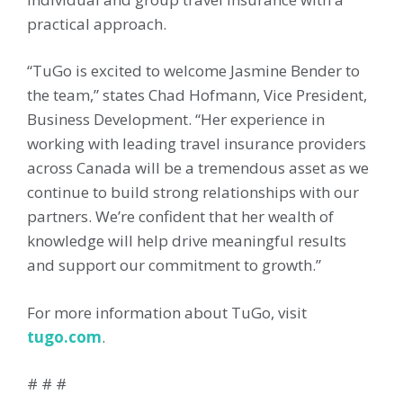
practical approach.
“TuGo is excited to welcome Jasmine Bender to
the team,” states Chad Hofmann, Vice President,
Business Development. “Her experience in
working with leading travel insurance providers
across Canada will be a tremendous asset as we
continue to build strong relationships with our
partners. We’re confident that her wealth of
knowledge will help drive meaningful results
and support our commitment to growth.”
For more information about TuGo, visit
tugo.com
.
# # #