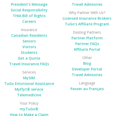
President's Message
Travel Advisories
Social Responsibility
Why Partner With Us?
THIA Bill of Rights
Licensed Insurance Brokers
Careers
TuGo’s Affiliate Program
Insurance
Existing Partners
Canadian Residents
Partner Platform
Seniors
Partner FAQs
Visitors
Affiliate Portal
Students
Other
Get a Quote
Blog
Travel Insurance FAQs
Developer Portal
Services
Travel Advisories
MySIM
Language
TuGo Emotional Assistance
Passer au français
MyFlyt® service
Telemedicine
Your Policy
myTuGo®
How to Make a Claim