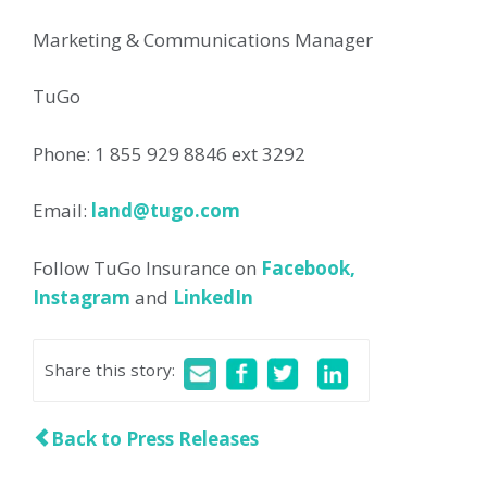
Marketing & Communications Manager
TuGo
Phone: 1 855 929 8846 ext 3292
Email:
land@tugo.com
Follow TuGo Insurance on
Facebook,
Instagram
and
LinkedIn
Share this story
:
Back to Press Releases