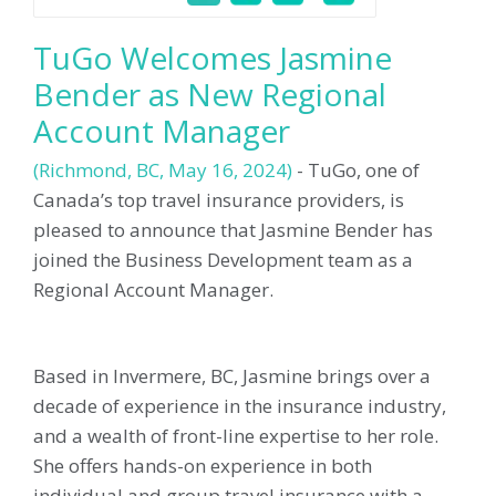
TuGo Welcomes Jasmine
Bender as New Regional
Account Manager
(
Richmond, BC
, May 16, 2024)
-
TuGo, one of
Canada’s top travel insurance providers, is
pleased to announce that Jasmine Bender has
joined the Business Development team as a
Regional Account Manager.
Based in Invermere, BC, Jasmine brings over a
decade of experience in the insurance industry,
and a wealth of front-line expertise to her role.
She offers hands-on experience in both
individual and group travel insurance with a