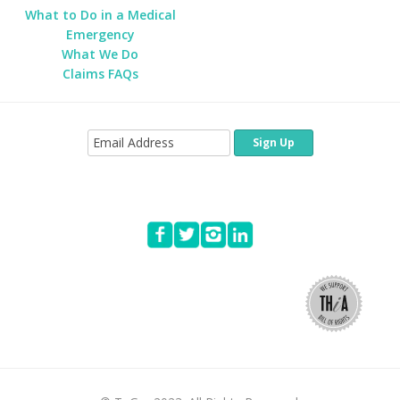
What to Do in a Medical
Emergency
What We Do
Claims FAQs