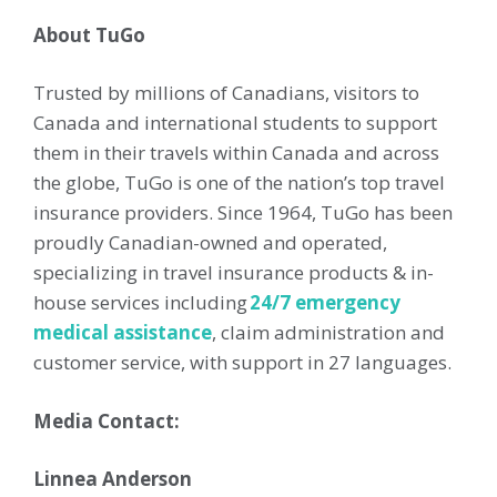
About TuGo
Trusted by millions of Canadians, visitors to
Canada and international students to support
them in their travels within Canada and across
the globe, TuGo is one of the nation’s top travel
insurance providers. Since 1964, TuGo has been
proudly Canadian-owned and operated,
specializing in travel insurance products & in-
house services including
24/7 emergency
medical assistance
, claim administration and
customer service, with support in 27 languages.
Media Contact:
Linnea Anderson