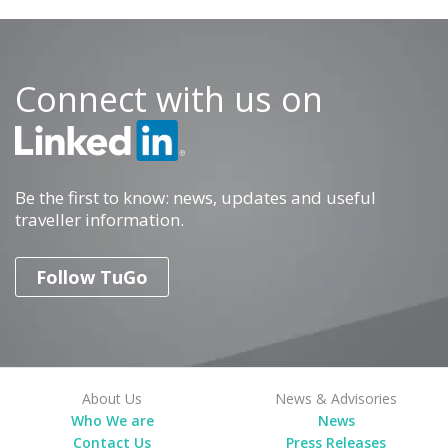
Connect with us on
Be the first to know: news, updates and useful
traveller information.
Follow TuGo
About Us
News & Advisories
Who We are
News
Contact Us
Press Releases