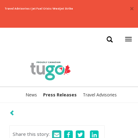
×
Travel Advisories / Jet Fuel Crisis / WestJet Strike
Togg
navi
News
Press Releases
Travel Advisories
Share this story
: