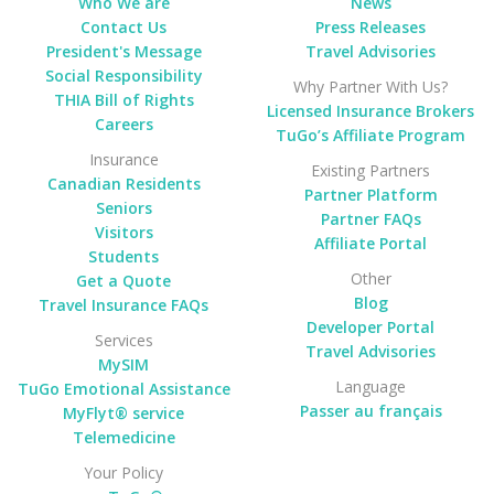
Who We are
News
Contact Us
Press Releases
President's Message
Travel Advisories
Social Responsibility
Why Partner With Us?
THIA Bill of Rights
Licensed Insurance Brokers
Careers
TuGo’s Affiliate Program
Insurance
Existing Partners
Canadian Residents
Partner Platform
Seniors
Partner FAQs
Visitors
Affiliate Portal
Students
Other
Get a Quote
Blog
Travel Insurance FAQs
Developer Portal
Services
Travel Advisories
MySIM
Language
TuGo Emotional Assistance
Passer au français
MyFlyt® service
Telemedicine
Your Policy