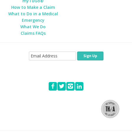
myTuGo®
How to Make a Claim
What to Do in a Medical
Emergency
What We Do
Claims FAQs