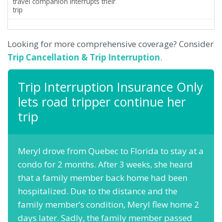
travel companion interrupts their
trip
Looking for more comprehensive coverage? Consider
Trip Cancellation & Trip Interruption
.
Trip Interruption Insurance Only
lets road tripper continue her
trip
Meryl drove from Quebec to Florida to stay at a
condo for 2 months. After 3 weeks, she heard
that a family member back home had been
hospitalized. Due to the distance and the
family member’s condition, Meryl flew home 2
days later. Sadly, the family member passed