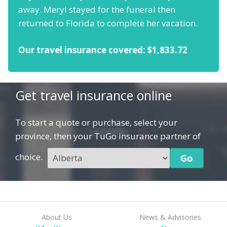
away. Meryl stayed for the funeral then
returned to Florida to complete her vacation.
Our travel insurance covered: $1,833.72
Get travel insurance online
To start a quote or purchase, select your
province, then your TuGo insurance partner of
choice.
About Us
News & Advisories