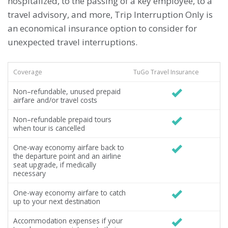
hospitalized, to the passing of a key employee, to a
travel advisory, and more, Trip Interruption Only is
an economical insurance option to consider for
unexpected travel interruptions.
Coverage
TuGo Travel Insurance
Non–refundable, unused prepaid
airfare and/or travel costs
Non–refundable prepaid tours
when tour is cancelled
One-way economy airfare back to
the departure point and an airline
seat upgrade, if medically
necessary
One-way economy airfare to catch
up to your next destination
Accommodation expenses if your