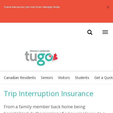
×
Travel Advisories / Jet Fuel Crisis / WestJet Strike
Togg
navi
Canadian Residents
Seniors
Visitors
Students
Get a Quot
Trip Interruption Insurance
From a family member back home being