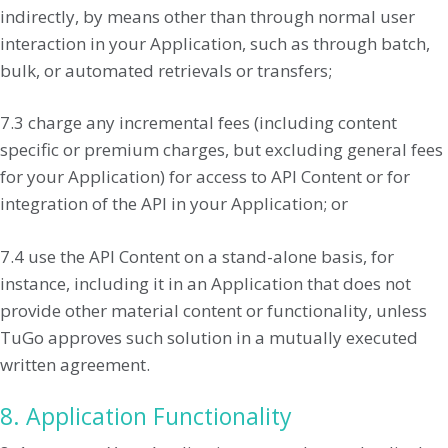
indirectly, by means other than through normal user
interaction in your Application, such as through batch,
bulk, or automated retrievals or transfers;
7.3 charge any incremental fees (including content
specific or premium charges, but excluding general fees
for your Application) for access to API Content or for
integration of the API in your Application; or
7.4 use the API Content on a stand-alone basis, for
instance, including it in an Application that does not
provide other material content or functionality, unless
TuGo approves such solution in a mutually executed
written agreement.
8. Application Functionality