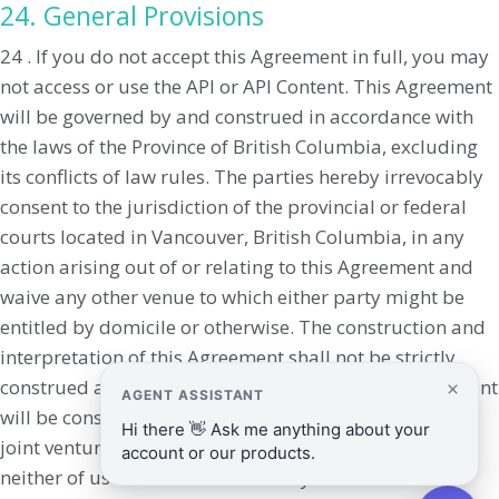
24. General Provisions
24 . If you do not accept this Agreement in full, you may
not access or use the API or API Content. This Agreement
will be governed by and construed in accordance with
the laws of the Province of British Columbia, excluding
its conflicts of law rules. The parties hereby irrevocably
consent to the jurisdiction of the provincial or federal
courts located in Vancouver, British Columbia, in any
action arising out of or relating to this Agreement and
waive any other venue to which either party might be
entitled by domicile or otherwise. The construction and
interpretation of this Agreement shall not be strictly
construed against the drafter. Nothing in this Agreement
will be construed as creating a partnership, agency, or
joint venture of any kind between the parties, and
neither of us will have the authority to bind the other