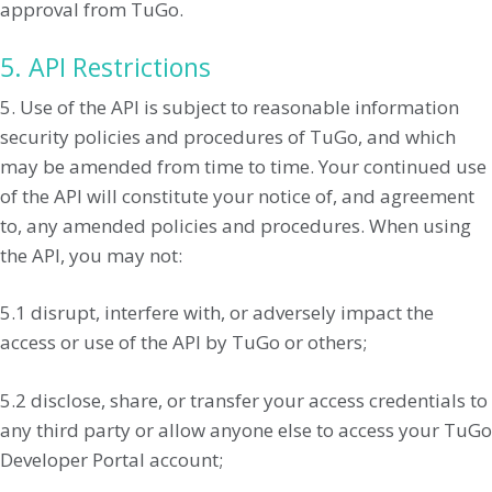
approval from TuGo.
5. API Restrictions
5. Use of the API is subject to reasonable information
security policies and procedures of TuGo, and which
may be amended from time to time. Your continued use
of the API will constitute your notice of, and agreement
to, any amended policies and procedures. When using
the API, you may not:
5.1 disrupt, interfere with, or adversely impact the
access or use of the API by TuGo or others;
5.2 disclose, share, or transfer your access credentials to
any third party or allow anyone else to access your TuGo
Developer Portal account;