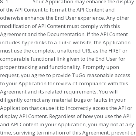
8. 1. Your Application may enhance the display
of the API Content to format the API Content and
otherwise enhance the End User experience. Any other
modification of API Content must comply with this
Agreement and the Documentation. If the API Content
includes hyperlinks to a TuGo website, the Application
must use the complete, unaltered URL as the HREF or
comparable functional link given to the End User for
proper tracking and functionality. Promptly upon
request, you agree to provide TuGo reasonable access
to your Application for review of compliance with this
Agreement and its related requirements. You will
diligently correct any material bugs or faults in your
Application that cause it to incorrectly access the API or
display API Content. Regardless of how you use the API
and API Content in your Application, you may not at any
time, surviving termination of this Agreement, prevent or