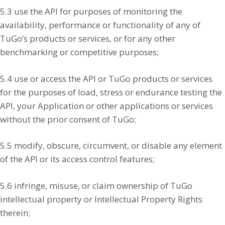
5.3 use the API for purposes of monitoring the
availability, performance or functionality of any of
TuGo’s products or services, or for any other
benchmarking or competitive purposes;
5.4 use or access the API or TuGo products or services
for the purposes of load, stress or endurance testing the
API, your Application or other applications or services
without the prior consent of TuGo;
5.5 modify, obscure, circumvent, or disable any element
of the API or its access control features;
5.6 infringe, misuse, or claim ownership of TuGo
intellectual property or Intellectual Property Rights
therein;