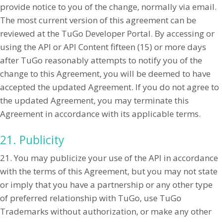
provide notice to you of the change, normally via email.
The most current version of this agreement can be
reviewed at the TuGo Developer Portal. By accessing or
using the API or API Content fifteen (15) or more days
after TuGo reasonably attempts to notify you of the
change to this Agreement, you will be deemed to have
accepted the updated Agreement. If you do not agree to
the updated Agreement, you may terminate this
Agreement in accordance with its applicable terms.
21. Publicity
21. You may publicize your use of the API in accordance
with the terms of this Agreement, but you may not state
or imply that you have a partnership or any other type
of preferred relationship with TuGo, use TuGo
Trademarks without authorization, or make any other