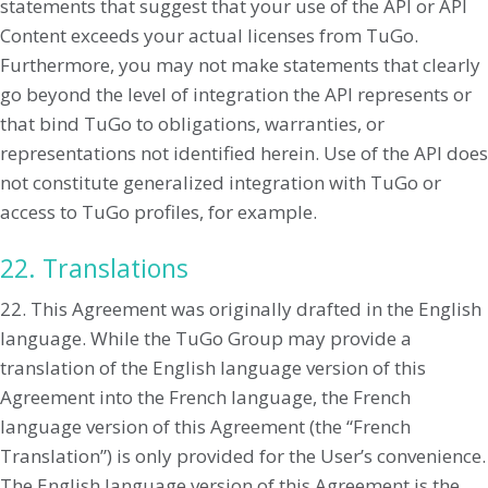
statements that suggest that your use of the API or API
Content exceeds your actual licenses from TuGo.
Furthermore, you may not make statements that clearly
go beyond the level of integration the API represents or
that bind TuGo to obligations, warranties, or
representations not identified herein. Use of the API does
not constitute generalized integration with TuGo or
access to TuGo profiles, for example.
22. Translations
22. This Agreement was originally drafted in the English
language. While the TuGo Group may provide a
translation of the English language version of this
Agreement into the French language, the French
language version of this Agreement (the “French
Translation”) is only provided for the User’s convenience.
The English language version of this Agreement is the