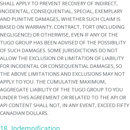
SHALL APPLY TO PREVENT RECOVERY OF INDIRECT,
INCIDENTAL, CONSEQUENTIAL, SPECIAL, EXEMPLARY
AND PUNITIVE DAMAGES, WHETHER SUCH CLAIM IS
BASED ON WARRANTY, CONTRACT, TORT (INCLUDING
NEGLIGENCE) OR OTHERWISE, EVEN IF ANY OF THE
TUGO GROUP HAS BEEN ADVISED OF THE POSSIBILITY
OF SUCH DAMAGES. SOME JURISDICTIONS DO NOT
ALLOW THE EXCLUSION OR LIMITATION OF LIABILITY
FOR INCIDENTAL OR CONSEQUENTIAL DAMAGES, SO
THE ABOVE LIMITATIONS AND EXCLUSIONS MAY NOT
APPLY TO YOU. THE CUMULATIVE MAXIMUM,
AGGREGATE LIABILITY OF THE TUGO GROUP TO YOU
UNDER THIS AGREEMENT OR RELATED TO THE API OR
API CONTENT SHALL NOT, IN ANY EVENT, EXCEED FIFTY
CANADIAN DOLLARS.
18. Indemnification