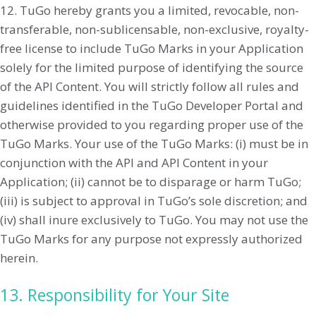
12. TuGo hereby grants you a limited, revocable, non-
transferable, non-sublicensable, non-exclusive, royalty-
free license to include TuGo Marks in your Application
solely for the limited purpose of identifying the source
of the API Content. You will strictly follow all rules and
guidelines identified in the TuGo Developer Portal and
otherwise provided to you regarding proper use of the
TuGo Marks. Your use of the TuGo Marks: (i) must be in
conjunction with the API and API Content in your
Application; (ii) cannot be to disparage or harm TuGo;
(iii) is subject to approval in TuGo’s sole discretion; and
(iv) shall inure exclusively to TuGo. You may not use the
TuGo Marks for any purpose not expressly authorized
herein.
13. Responsibility for Your Site