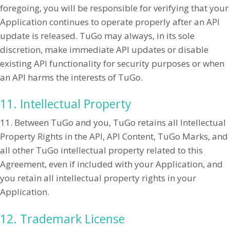
foregoing, you will be responsible for verifying that your
Application continues to operate properly after an API
update is released. TuGo may always, in its sole
discretion, make immediate API updates or disable
existing API functionality for security purposes or when
an API harms the interests of TuGo.
11. Intellectual Property
11. Between TuGo and you, TuGo retains all Intellectual
Property Rights in the API, API Content, TuGo Marks, and
all other TuGo intellectual property related to this
Agreement, even if included with your Application, and
you retain all intellectual property rights in your
Application.
12. Trademark License