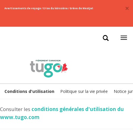
×
​Avertissements de voyage / Crise du kérosène / Grève de WestJet
Ouvr
la
navi
Conditions d'utilisation
Politique sur la vie privée
Notice jur
Consulter les
conditions générales d'utilisation du
www.tugo.com