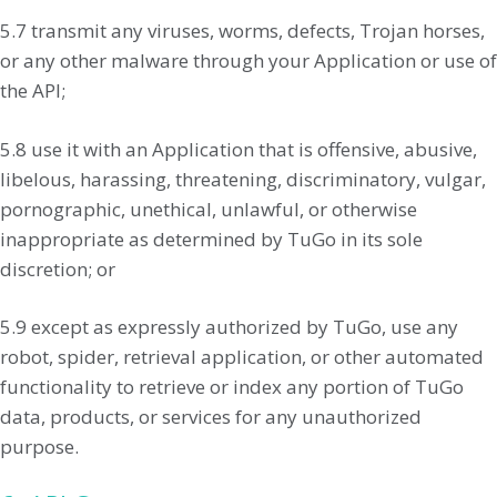
5.7 transmit any viruses, worms, defects, Trojan horses,
or any other malware through your Application or use of
the API;
5.8 use it with an Application that is offensive, abusive,
libelous, harassing, threatening, discriminatory, vulgar,
pornographic, unethical, unlawful, or otherwise
inappropriate as determined by TuGo in its sole
discretion; or
5.9 except as expressly authorized by TuGo, use any
robot, spider, retrieval application, or other automated
functionality to retrieve or index any portion of TuGo
data, products, or services for any unauthorized
purpose.