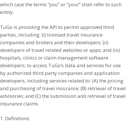
which case the terms “you” or “your” shall refer to such
entity.
TuGo is providing the API to permit approved third
parties, including: (i) licensed travel insurance
companies and brokers and their developers; (ii)
developers of travel related websites or apps; and (iii)
hospitals, clinics or claim management software
developers; to access TuGo’s data and services for use
by authorized third party companies and application
developers, including services related to: (A) the pricing
and purchasing of travel insurance; (B) retrieval of travel
advisories; and (C) the submission and retrieval of travel
insurance claims.
1. Definitions