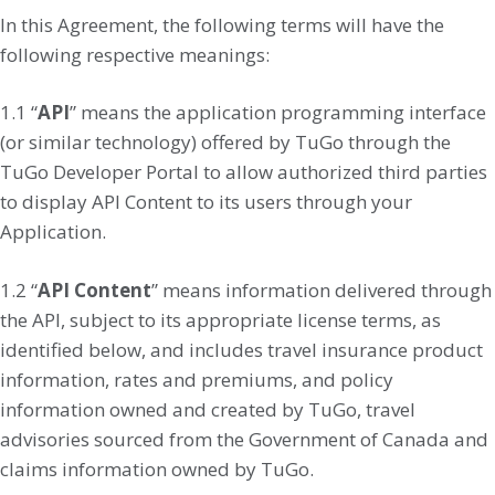
In this Agreement, the following terms will have the
following respective meanings:
1.1 “
API
” means the application programming interface
(or similar technology) offered by TuGo through the
TuGo Developer Portal to allow authorized third parties
to display API Content to its users through your
Application.
1.2 “
API Content
” means information delivered through
the API, subject to its appropriate license terms, as
identified below, and includes travel insurance product
information, rates and premiums, and policy
information owned and created by TuGo, travel
advisories sourced from the Government of Canada and
claims information owned by TuGo.