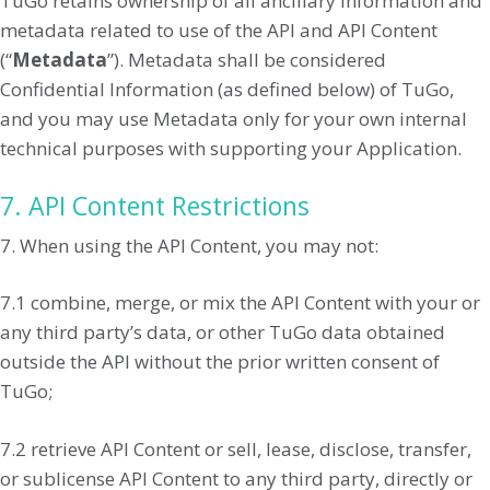
TuGo retains ownership of all ancillary information and
metadata related to use of the API and API Content
(“
Metadata
”). Metadata shall be considered
Confidential Information (as defined below) of TuGo,
and you may use Metadata only for your own internal
technical purposes with supporting your Application.
7. API Content Restrictions
7. When using the API Content, you may not:
7.1 combine, merge, or mix the API Content with your or
any third party’s data, or other TuGo data obtained
outside the API without the prior written consent of
TuGo;
7.2 retrieve API Content or sell, lease, disclose, transfer,
or sublicense API Content to any third party, directly or