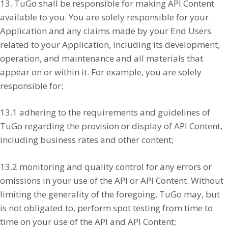
13. TuGo shall be responsible for making API Content
available to you. You are solely responsible for your
Application and any claims made by your End Users
related to your Application, including its development,
operation, and maintenance and all materials that
appear on or within it. For example, you are solely
responsible for:
13.1 adhering to the requirements and guidelines of
TuGo regarding the provision or display of API Content,
including business rates and other content;
13.2 monitoring and quality control for any errors or
omissions in your use of the API or API Content. Without
limiting the generality of the foregoing, TuGo may, but
is not obligated to, perform spot testing from time to
time on your use of the API and API Content;