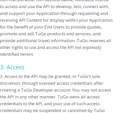
to access and use the API to develop, test, connect with,
and support your Application through requesting and
receiving API Content for display within your Application
for the benefit of your End Users to provide quotes,
promote and sell TuGo products and services, and
provide additional travel information. TuGo reserves all
other rights to use and access the API not expressly
identified herein.
3. Access
3. Access to the API may be granted, in TuGo’s sole
discretion, through licensed access credentials after
creating a TuGo Developer account. You may not access
the API in any other manner. TuGo owns all access
credentials to the API, and your use of such access
credentials may be suspended or cancelled by TuGo