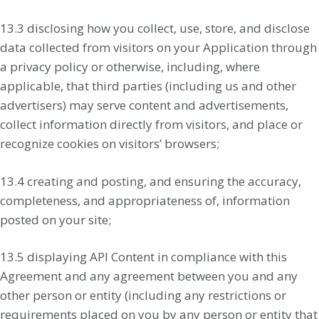
13.3 disclosing how you collect, use, store, and disclose
data collected from visitors on your Application through
a privacy policy or otherwise, including, where
applicable, that third parties (including us and other
advertisers) may serve content and advertisements,
collect information directly from visitors, and place or
recognize cookies on visitors’ browsers;
13.4 creating and posting, and ensuring the accuracy,
completeness, and appropriateness of, information
posted on your site;
13.5 displaying API Content in compliance with this
Agreement and any agreement between you and any
other person or entity (including any restrictions or
requirements placed on you by any person or entity that