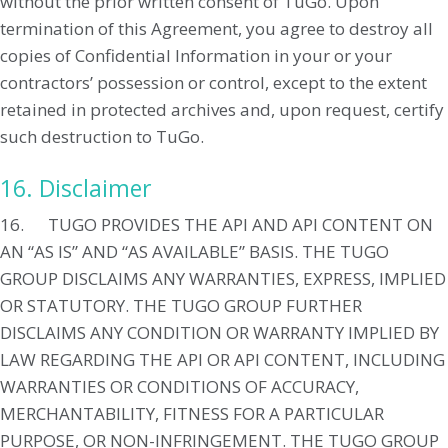
without the prior written consent of TuGo. Upon
termination of this Agreement, you agree to destroy all
copies of Confidential Information in your or your
contractors’ possession or control, except to the extent
retained in protected archives and, upon request, certify
such destruction to TuGo.
16. Disclaimer
16. TUGO PROVIDES THE API AND API CONTENT ON
AN “AS IS” AND “AS AVAILABLE” BASIS. THE TUGO
GROUP DISCLAIMS ANY WARRANTIES, EXPRESS, IMPLIED
OR STATUTORY. THE TUGO GROUP FURTHER
DISCLAIMS ANY CONDITION OR WARRANTY IMPLIED BY
LAW REGARDING THE API OR API CONTENT, INCLUDING
WARRANTIES OR CONDITIONS OF ACCURACY,
MERCHANTABILITY, FITNESS FOR A PARTICULAR
PURPOSE, OR NON-INFRINGEMENT. THE TUGO GROUP