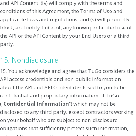
and API Content; (iv) will comply with the terms and
conditions of this Agreement, the Terms of Use and
applicable laws and regulations; and (v) will promptly
block, and notify TuGo of, any known prohibited use of
the API or the API Content by your End Users or a third
party.
15. Nondisclosure
15. You acknowledge and agree that TuGo considers the
API access credentials and non-public information
about the API and API Content disclosed to you to be
confidential and proprietary information of TuGo
(“
Confidential Information
”) which may not be
disclosed to any third party, except contractors working
on your behalf who are subject to non-disclosure
obligations that sufficiently protect such information,