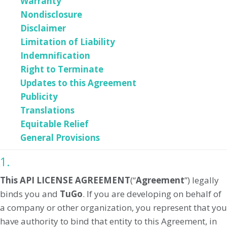
Warranty
Nondisclosure
Disclaimer
Limitation of Liability
Indemnification
Right to Terminate
Updates to this Agreement
Publicity
Translations
Equitable Relief
General Provisions
1.
This API LICENSE AGREEMENT
(“
Agreement
”) legally
binds you and
TuGo
. If you are developing on behalf of
a company or other organization, you represent that you
have authority to bind that entity to this Agreement, in