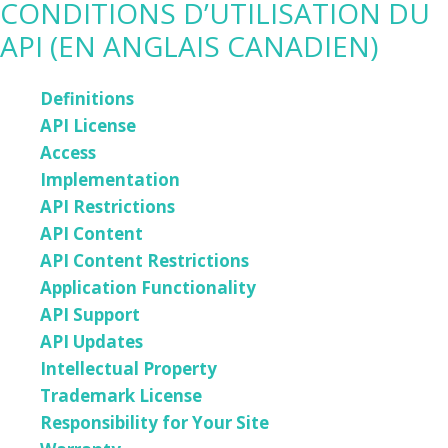
CONDITIONS D’UTILISATION DU
API (EN ANGLAIS CANADIEN)
Definitions
API License
Access
Implementation
API Restrictions
API Content
API Content Restrictions
Application Functionality
API Support
API Updates
Intellectual Property
Trademark License
Responsibility for Your Site