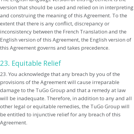
version that should be used and relied on in interpreting
and construing the meaning of this Agreement. To the
extent that there is any conflict, discrepancy or
inconsistency between the French Translation and the
English version of this Agreement, the English version of
this Agreement governs and takes precedence.
23. Equitable Relief
23. You acknowledge that any breach by you of the
provisions of the Agreement will cause irreparable
damage to the TuGo Group and that a remedy at law
will be inadequate. Therefore, in addition to any and all
other legal or equitable remedies, the TuGo Group will
be entitled to injunctive relief for any breach of this
Agreement.