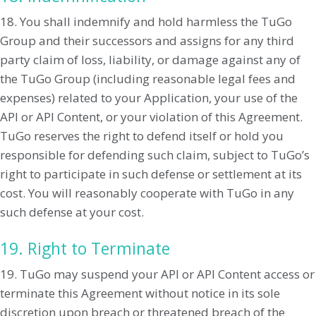
18. You shall indemnify and hold harmless the TuGo
Group and their successors and assigns for any third
party claim of loss, liability, or damage against any of
the TuGo Group (including reasonable legal fees and
expenses) related to your Application, your use of the
API or API Content, or your violation of this Agreement.
TuGo reserves the right to defend itself or hold you
responsible for defending such claim, subject to TuGo’s
right to participate in such defense or settlement at its
cost. You will reasonably cooperate with TuGo in any
such defense at your cost.
19. Right to Terminate
19. TuGo may suspend your API or API Content access or
terminate this Agreement without notice in its sole
discretion upon breach or threatened breach of the