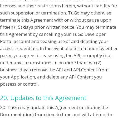
licenses and their restrictions herein, without liability for
such suspension or termination. TuGo may otherwise
terminate this Agreement with or without cause upon
fifteen (15) days prior written notice. You may terminate
this Agreement by cancelling your TuGo Developer
Portal account and ceasing use of and deleting your
access credentials. In the event of a termination by either
party, you agree to cease using the API, promptly (but
under any circumstances in no more than two (2)
business days) remove the API and API Content from
your Application, and delete any API Content you
possess or control.
20. Updates to this Agreement
20. TuGo may update this Agreement (including the
Documentation) from time to time and will attempt to