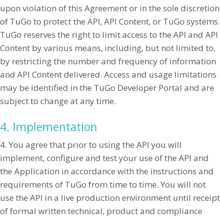
upon violation of this Agreement or in the sole discretion
of TuGo to protect the API, API Content, or TuGo systems.
TuGo reserves the right to limit access to the API and API
Content by various means, including, but not limited to,
by restricting the number and frequency of information
and API Content delivered. Access and usage limitations
may be identified in the TuGo Developer Portal and are
subject to change at any time.
4. Implementation
4. You agree that prior to using the API you will
implement, configure and test your use of the API and
the Application in accordance with the instructions and
requirements of TuGo from time to time. You will not
use the API in a live production environment until receipt
of formal written technical, product and compliance