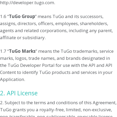
http://developer.tugo.com.
1.6 “
TuGo Group
” means TuGo and its successors,
assigns, directors, officers, employees, shareholders,
agents and related corporations, including any parent,
affiliate or subsidiary.
1.7 “
TuGo Marks
” means the TuGo trademarks, service
marks, logos, trade names, and brands designated in
the TuGo Developer Portal for use with the API and API
Content to identify TuGo products and services in your
Application.
2. API License
2. Subject to the terms and conditions of this Agreement,
TuGo grants you a royalty-free, limited, non-exclusive,
non-transferable, non-sublicensable, revocable license