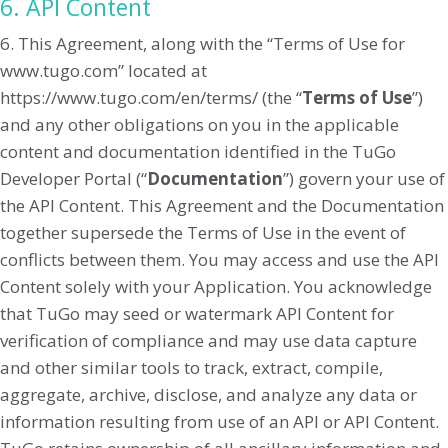
6. API Content
6. This Agreement, along with the “Terms of Use for
www.tugo.com” located at
https://www.tugo.com/en/terms/ (the “
Terms of Use
”)
and any other obligations on you in the applicable
content and documentation identified in the TuGo
Developer Portal (“
Documentation
”) govern your use of
the API Content. This Agreement and the Documentation
together supersede the Terms of Use in the event of
conflicts between them. You may access and use the API
Content solely with your Application. You acknowledge
that TuGo may seed or watermark API Content for
verification of compliance and may use data capture
and other similar tools to track, extract, compile,
aggregate, archive, disclose, and analyze any data or
information resulting from use of an API or API Content.