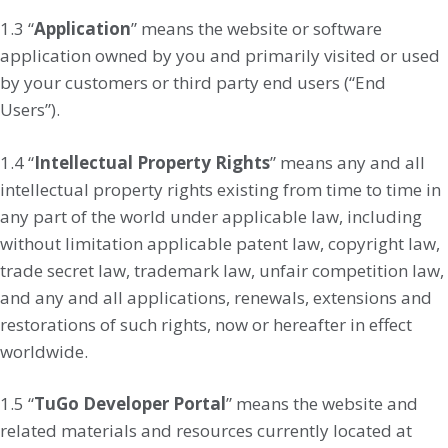
1.3 “
Application
” means the website or software
application owned by you and primarily visited or used
by your customers or third party end users (“End
Users”).
1.4 “
Intellectual Property Rights
” means any and all
intellectual property rights existing from time to time in
any part of the world under applicable law, including
without limitation applicable patent law, copyright law,
trade secret law, trademark law, unfair competition law,
and any and all applications, renewals, extensions and
restorations of such rights, now or hereafter in effect
worldwide.
1.5 “
TuGo Developer Portal
” means the website and
related materials and resources currently located at