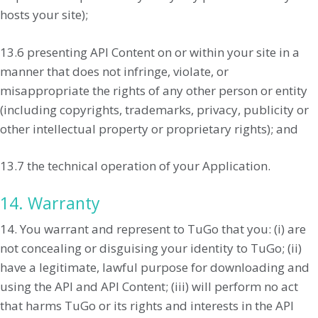
hosts your site);
13.6 presenting API Content on or within your site in a
manner that does not infringe, violate, or
misappropriate the rights of any other person or entity
(including copyrights, trademarks, privacy, publicity or
other intellectual property or proprietary rights); and
13.7 the technical operation of your Application.
14. Warranty
14. You warrant and represent to TuGo that you: (i) are
not concealing or disguising your identity to TuGo; (ii)
have a legitimate, lawful purpose for downloading and
using the API and API Content; (iii) will perform no act
that harms TuGo or its rights and interests in the API