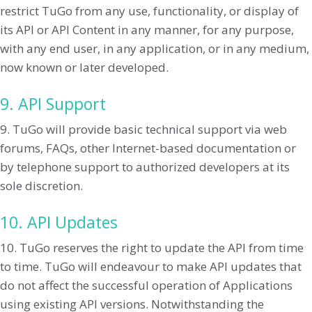
restrict TuGo from any use, functionality, or display of
its API or API Content in any manner, for any purpose,
with any end user, in any application, or in any medium,
now known or later developed.
9. API Support
9. TuGo will provide basic technical support via web
forums, FAQs, other Internet-based documentation or
by telephone support to authorized developers at its
sole discretion.
10. API Updates
10. TuGo reserves the right to update the API from time
to time. TuGo will endeavour to make API updates that
do not affect the successful operation of Applications
using existing API versions. Notwithstanding the