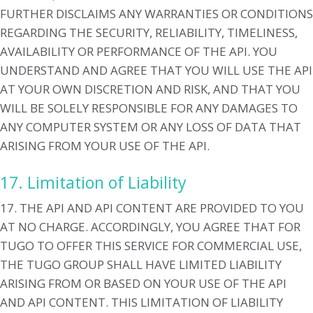
FURTHER DISCLAIMS ANY WARRANTIES OR CONDITIONS
REGARDING THE SECURITY, RELIABILITY, TIMELINESS,
AVAILABILITY OR PERFORMANCE OF THE API. YOU
UNDERSTAND AND AGREE THAT YOU WILL USE THE API
AT YOUR OWN DISCRETION AND RISK, AND THAT YOU
WILL BE SOLELY RESPONSIBLE FOR ANY DAMAGES TO
ANY COMPUTER SYSTEM OR ANY LOSS OF DATA THAT
ARISING FROM YOUR USE OF THE API.
17. Limitation of Liability
17. THE API AND API CONTENT ARE PROVIDED TO YOU
AT NO CHARGE. ACCORDINGLY, YOU AGREE THAT FOR
TUGO TO OFFER THIS SERVICE FOR COMMERCIAL USE,
THE TUGO GROUP SHALL HAVE LIMITED LIABILITY
ARISING FROM OR BASED ON YOUR USE OF THE API
AND API CONTENT. THIS LIMITATION OF LIABILITY